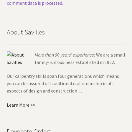
comment data is processed.
About Savilles
More than 90 years’ experience:
We are a small
family-run business established in 1922.
Our carpentry skills span four generations which means
you can be assured of traditional craftsmanship in all
aspects of design and construction…
Learn More >>
Dovecote Orders