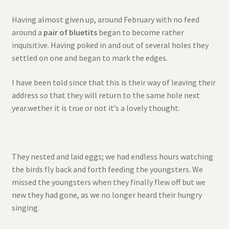
Having almost given up, around February with no feed
around a
pair of bluetits
began to become rather
inquisitive. Having poked in and out of several holes they
settled on one and began to mark the edges.
I have been told since that this is their way of leaving their
address so that they will return to the same hole next
year.wether it is true or not it’s a lovely thought.
They nested and laid eggs; we had endless hours watching
the birds fly back and forth feeding the youngsters. We
missed the youngsters when they finally flew off but we
new they had gone, as we no longer heard their hungry
singing.