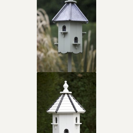
Contact
Cookie Policy
Keeping & Homing Doves
Links
My account
Shop
Terms & Conditions
The Homing & Keeping Of Doves