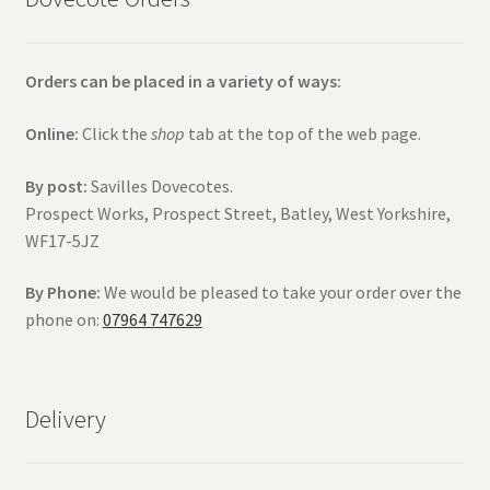
Orders can be placed in a variety of ways:
Online:
Click the
shop
tab at the top of the web page.
By post:
Savilles Dovecotes.
Prospect Works, Prospect Street, Batley, West Yorkshire,
WF17-5JZ
By Phone:
We would be pleased to take your order over the
phone on:
07964 747629
Delivery