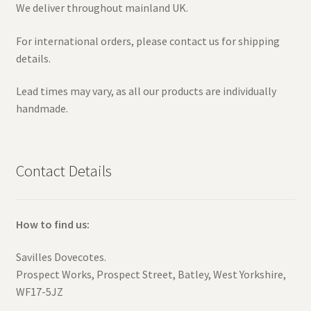
We deliver throughout mainland UK.
For international orders, please contact us for shipping
details.
Lead times may vary, as all our products are individually
handmade.
Contact Details
How to find us:
Savilles Dovecotes.
Prospect Works, Prospect Street, Batley, West Yorkshire,
WF17-5JZ