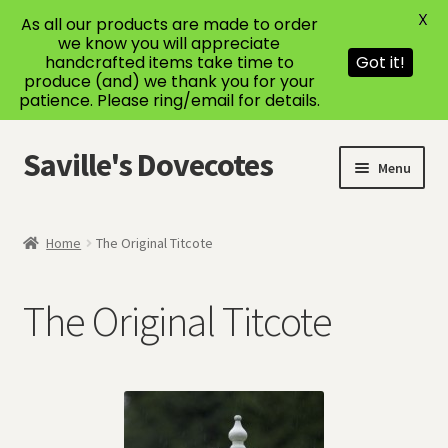
X
As all our products are made to order
we know you will appreciate
handcrafted items take time to
Got it!
produce (and) we thank you for your
patience. Please ring/email for details.
Saville's Dovecotes
Skip
Skip
Menu
to
to
navigation
content
Home
Home
The Original Titcote
About Us
The Original Titcote
Bespoke Dovecotes
Cart
Checkout