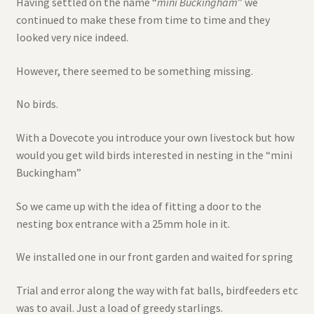
Having settled on the name “
mini Buckingham
” we
continued to make these from time to time and they
looked very nice indeed.
However, there seemed to be something missing.
No birds.
With a Dovecote you introduce your own livestock but how
would you get wild birds interested in nesting in the “mini
Buckingham”
So we came up with the idea of fitting a door to the
nesting box entrance with a 25mm hole in it.
We installed one in our front garden and waited for spring
Trial and error along the way with fat balls, birdfeeders etc
was to avail. Just a load of greedy starlings.