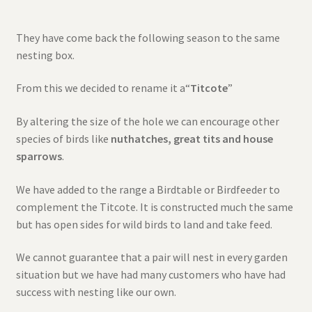
They have come back the following season to the same
nesting box.
From this we decided to rename it a“
Titcote
”
By altering the size of the hole we can encourage other
species of birds like
nuthatches, great tits and house
sparrows
.
We have added to the range a Birdtable or Birdfeeder to
complement the Titcote. It is constructed much the same
but has open sides for wild birds to land and take feed.
We cannot guarantee that a pair will nest in every garden
situation but we have had many customers who have had
success with nesting like our own.