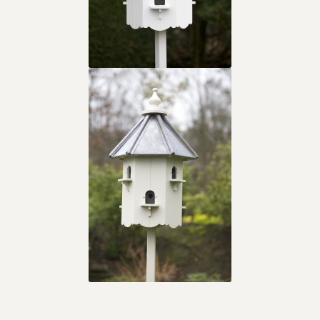
The Original Titcote
What is a Titcote?