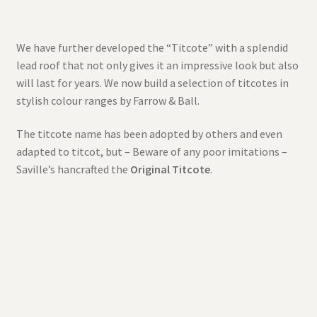
We have further developed the “Titcote” with a splendid
lead roof that not only gives it an impressive look but also
will last for years. We now build a selection of titcotes in
stylish colour ranges by Farrow & Ball.
The titcote name has been adopted by others and even
adapted to titcot, but – Beware of any poor imitations –
Saville’s hancrafted the
Original Titcote
.