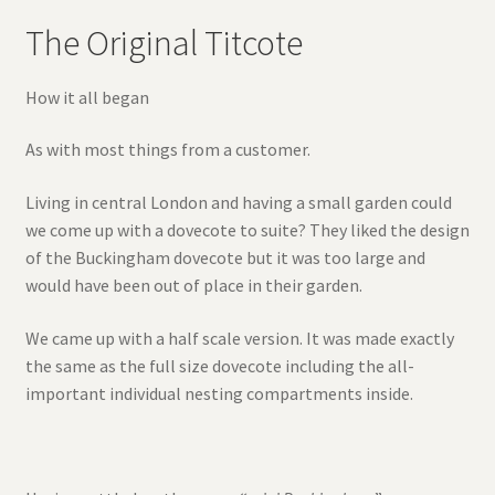
The Original Titcote
How it all began
As with most things from a customer.
Living in central London and having a small garden could
we come up with a dovecote to suite? They liked the design
of the Buckingham dovecote but it was too large and
would have been out of place in their garden.
We came up with a half scale version. It was made exactly
the same as the full size dovecote including the all-
important individual nesting compartments inside.