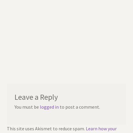
Leave a Reply
You must be
logged in
to post a comment.
This site uses Akismet to reduce spam.
Learn how your