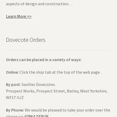
aspects of design and construction…
Learn More >>
Dovecote Orders
Orders can be placed in a variety of ways:
Online:
Click the
shop
tab at the top of the web page.
By post:
Savilles Dovecotes.
Prospect Works, Prospect Street, Batley, West Yorkshire,
WF17-5JZ
By Phone:
We would be pleased to take your order over the
phone on:
07964 747629