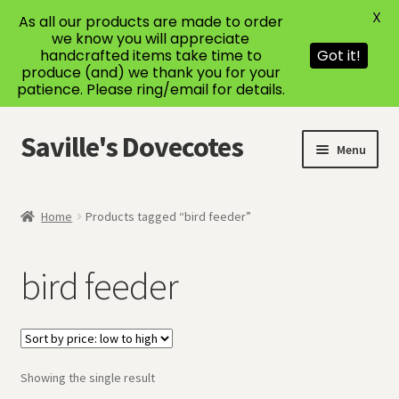
X
As all our products are made to order
we know you will appreciate
handcrafted items take time to
Got it!
produce (and) we thank you for your
patience. Please ring/email for details.
Saville's Dovecotes
Skip
Skip
Menu
to
to
navigation
content
Home
Home
Products tagged “bird feeder”
About Us
bird feeder
Bespoke Dovecotes
Cart
Showing the single result
Checkout