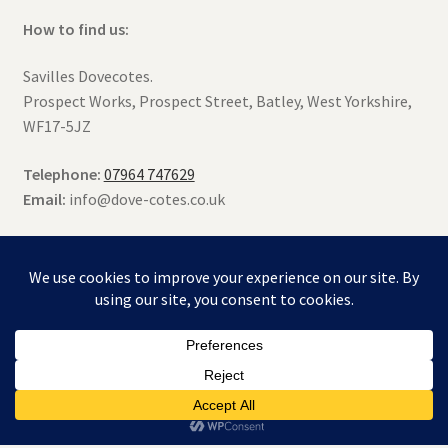
How to find us:
Savilles Dovecotes.
Prospect Works, Prospect Street, Batley, West Yorkshire,
WF17-5JZ
Telephone:
07964 747629
Email:
info@dove-cotes.co.uk
© Saville's Dovecotes 2026
Terms & Conditions
Built with WooCommerce
.
0
Search
Search
for: