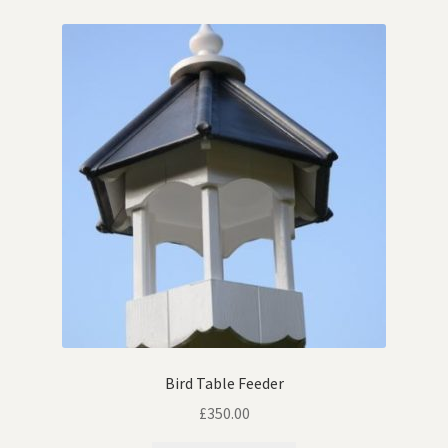
Contact
Cookie Policy
Keeping & Homing Doves
Links
My account
Shop
Terms & Conditions
Bird Table Feeder
The Homing & Keeping Of Doves
£
350.00