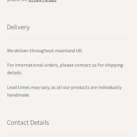
Delivery
We deliver throughout mainland UK.
For international orders, please contact us for shipping
details.
Lead times may vary, as all our products are individually
handmade.
Contact Details