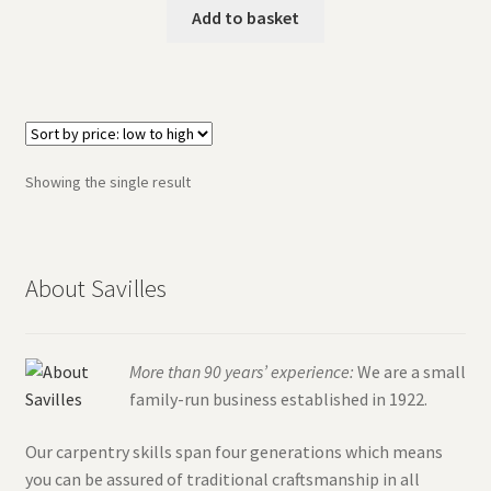
The Original Titcote
Add to basket
What is a Titcote?
Showing the single result
About Savilles
More than 90 years’ experience:
We are a small
family-run business established in 1922.
Our carpentry skills span four generations which means
you can be assured of traditional craftsmanship in all